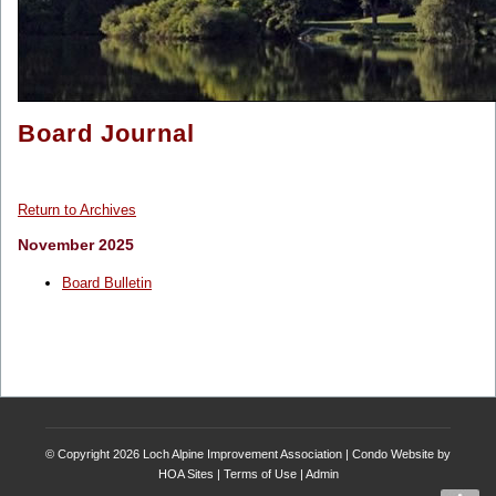
Board Journal
Return to Archives
November 2025
Board Bulletin
© Copyright 2026
Loch Alpine Improvement Association
|
Condo Website
by
HOA Sites
|
Terms of Use
|
Admin