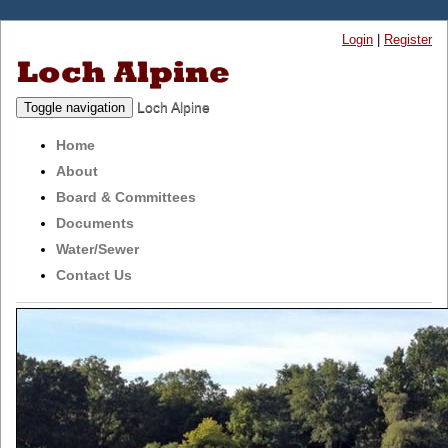
Login
|
Register
Loch Alpine
Toggle navigation
Home
About
Board & Committees
Documents
Water/Sewer
Contact Us