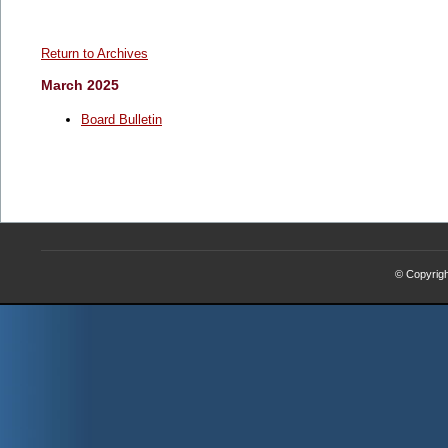
Return to Archives
March 2025
Board Bulletin
© Copyrig