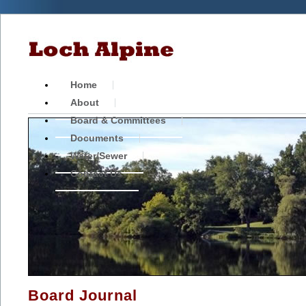
Home
About
Board & Committees
Documents
Water/Sewer
Contact Us
Board Journal