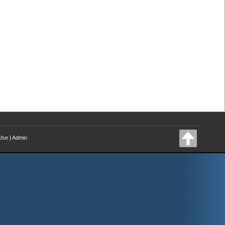
Use
|
Admin