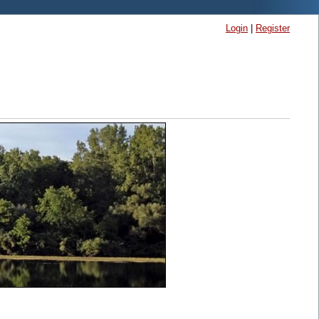
Login
|
Register