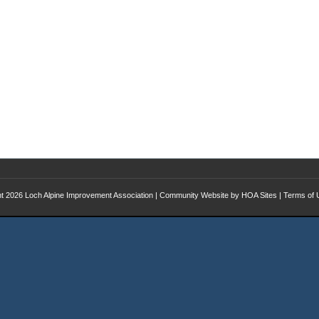
ht 2026
Loch Alpine Improvement Association
|
Community Website
by
HOA Sites
|
Terms of 