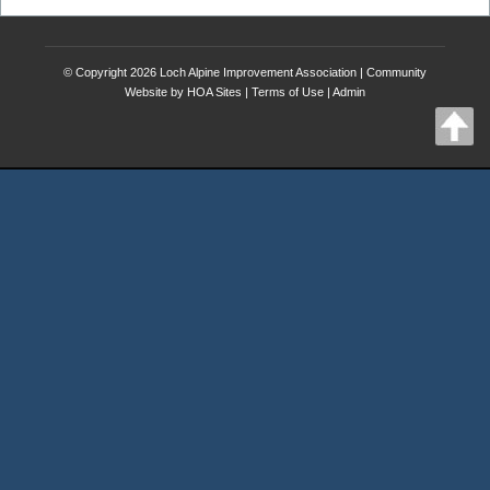
© Copyright 2026
Loch Alpine Improvement Association
|
Community
Website
by
HOA Sites
|
Terms of Use
|
Admin