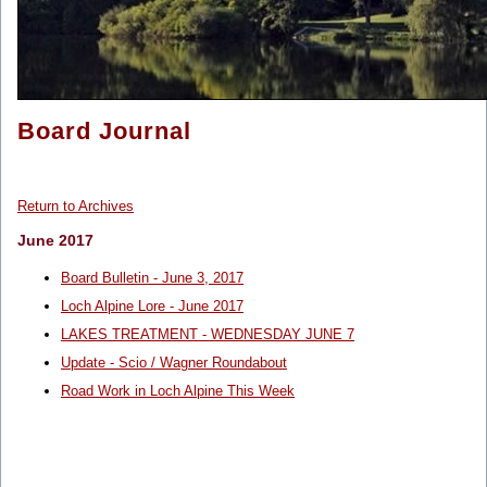
Board Journal
Return to Archives
June 2017
Board Bulletin - June 3, 2017
Loch Alpine Lore - June 2017
LAKES TREATMENT - WEDNESDAY JUNE 7
Update - Scio / Wagner Roundabout
Road Work in Loch Alpine This Week