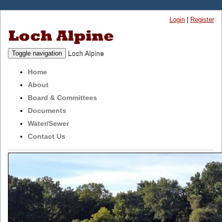
Login
|
Register
Loch Alpine
Toggle navigation
Home
About
Board & Committees
Documents
Water/Sewer
Contact Us