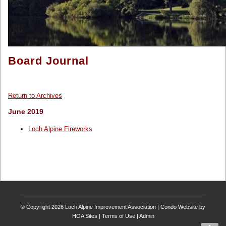
Board Journal
Return to Archives
June 2019
Loch Alpine Fireworks
© Copyright 2026
Loch Alpine Improvement Association
|
Condo Website
by
HOA Sites
|
Terms of Use
|
Admin