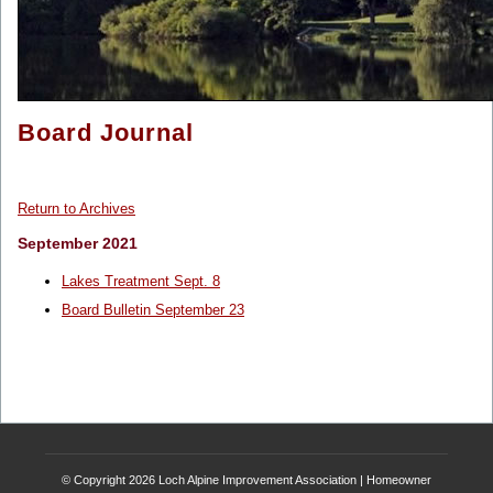
Board Journal
Return to Archives
September 2021
Lakes Treatment Sept. 8
Board Bulletin September 23
© Copyright 2026
Loch Alpine Improvement Association
|
Homeowner