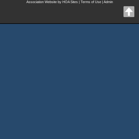
Association Website
by
HOA Sites
|
Terms of Use
|
Admin