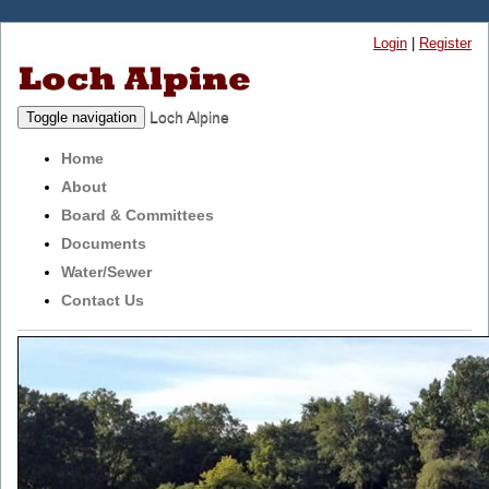
Login
|
Register
Loch Alpine
Toggle navigation
Home
About
Board & Committees
Documents
Water/Sewer
Contact Us