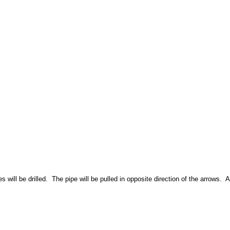
will be drilled. The pipe will be pulled in opposite direction of the arrows. A