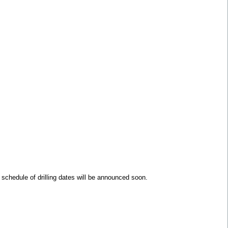
 schedule of drilling dates will be announced soon.