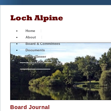
Home
About
Board & Committees
Documents
Water/Sewer
Contact Us
Board Journal