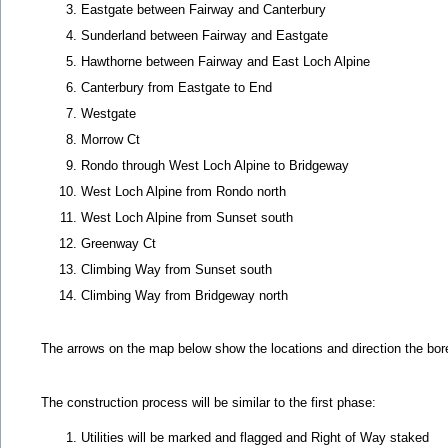
Eastgate between Fairway and Canterbury
Sunderland between Fairway and Eastgate
Hawthorne between Fairway and East Loch Alpine
Canterbury from Eastgate to End
Westgate
Morrow Ct
Rondo through West Loch Alpine to Bridgeway
West Loch Alpine from Rondo north
West Loch Alpine from Sunset south
Greenway Ct
Climbing Way from Sunset south
Climbing Way from Bridgeway north
The arrows on the map below show the locations and direction the bores 
The construction process will be similar to the first phase:
Utilities will be marked and flagged and Right of Way staked