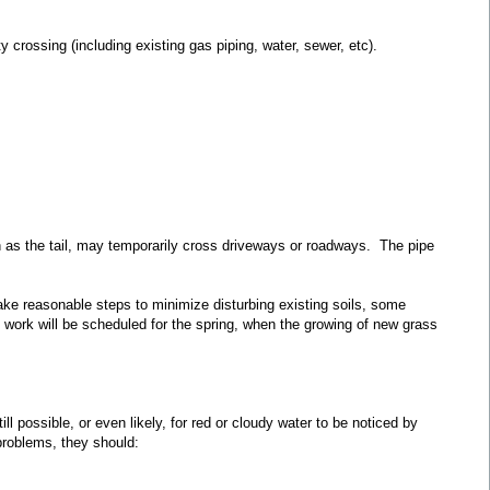
y crossing (including existing gas piping, water, sewer, etc).
wn as the tail, may temporarily cross driveways or roadways. The pipe
 take reasonable steps to minimize disturbing existing soils, some
on work will be scheduled for the spring, when the growing of new grass
l possible, or even likely, for red or cloudy water to be noticed by
problems, they should: