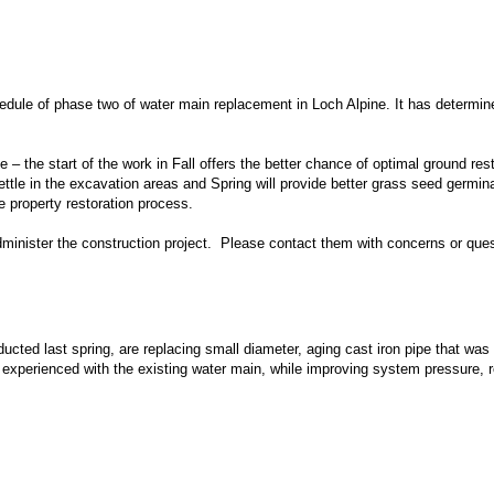
dule of phase two of water main replacement in Loch Alpine. It has determine
pe – the start of the work in Fall offers the better chance of optimal ground re
o settle in the excavation areas and Spring will provide better grass seed ger
 property restoration process.
minister the construction project. Please contact them with concerns or ques
cted last spring, are replacing small diameter, aging cast iron pipe that was
s experienced with the existing water main, while improving system pressure, rep