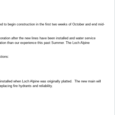
d to begin construction in the first two weeks of October and end mid-
storation after the new lines have been installed and water service
mination than our experience this past Summer. The Loch Alpine
tions:
 installed when Loch Alpine was originally platted. The new main will
lacing fire hydrants and reliability.