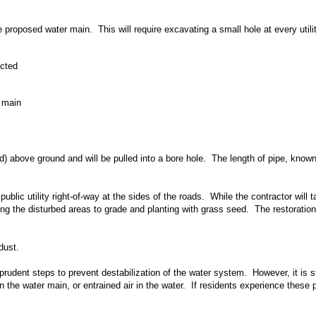
he proposed water main. This will require excavating a small hole at every utilit
ected
r main
ed) above ground and will be pulled into a bore hole. The length of pipe, kno
ublic utility right-of-way at the sides of the roads. While the contractor will
rning the disturbed areas to grade and planting with grass seed. The restorati
dust.
udent steps to prevent destabilization of the water system. However, it is stil
the water main, or entrained air in the water. If residents experience these 