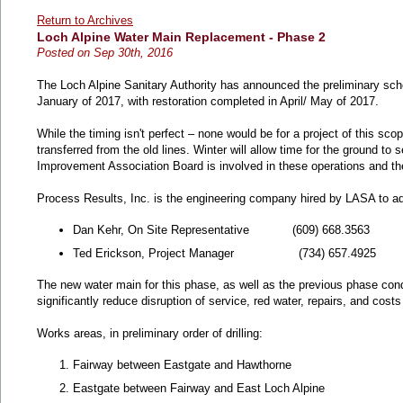
Return to Archives
Loch Alpine Water Main Replacement - Phase 2
Posted on Sep 30th, 2016
The Loch Alpine Sanitary Authority has announced the preliminary sche
January of 2017, with restoration completed in April/ May of 2017.
While the timing isn't perfect – none would be for a project of this sco
transferred from the old lines. Winter will allow time for the ground t
Improvement Association Board is involved in these operations and the
Process Results, Inc. is the engineering company hired by LASA to ad
Dan Kehr, On Site Representative (609) 668.3563
Ted Erickson, Project Manager (734) 657.4925
The new water main for this phase, as well as the previous phase condu
significantly reduce disruption of service, red water, repairs, and cost
Works areas, in preliminary order of drilling:
Fairway between Eastgate and Hawthorne
Eastgate between Fairway and East Loch Alpine