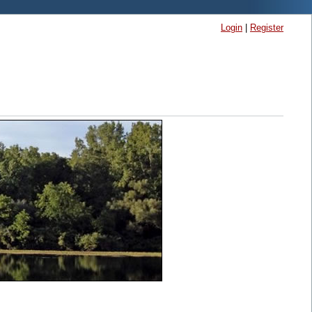
Login
|
Register