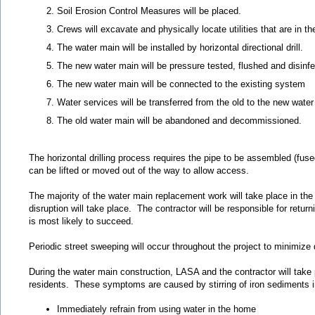
Soil Erosion Control Measures will be placed.
Crews will excavate and physically locate utilities that are in t
The water main will be installed by horizontal directional drill.
The new water main will be pressure tested, flushed and disinf
The new water main will be connected to the existing system
Water services will be transferred from the old to the new wate
The old water main will be abandoned and decommissioned.
The horizontal drilling process requires the pipe to be assembled (fus
can be lifted or moved out of the way to allow access.
The majority of the water main replacement work will take place in the p
disruption will take place. The contractor will be responsible for retu
is most likely to succeed.
Periodic street sweeping will occur throughout the project to minimize 
During the water main construction, LASA and the contractor will take pr
residents. These symptoms are caused by stirring of iron sediments in 
Immediately refrain from using water in the home