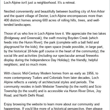
Loch Alpine isn't just a neighborhood. It's a retreat.
Nestled conveniently and beautifully between bustling city of Ann Arbor
and the quaint village of Dexter, Loch Alpine encompasses more than
400 distinct homes among 600 acres of rolling hills, trees, and well-
tended landscapes.
Those of us who live in Loch Alpine love it. We appreciate the two lakes
(Bridgeway and Greenoak); the swift moving Boyden Creek (which
feeds into the Huron River); the park (complete with a ball field and
playground for the kids); the open space (made possible, in large part,
by the historical 18-hole golf course in the heart of the community); the
social life and activities (including our spectacular annual fireworks
display during the Independence Day Holiday); the friendly, helpful
neighbors; and so much more.
With classic Mid-Century Modern homes from as early as 1956, to
more contemporary Tudors and Colonials from later decades, Loch
Alpine reflects a variety of architectural styles and periods. The
community resides in both Webster Township (to the north) and Scio
Township (to the south) and is accessible via Huron River Drive, Joy
Road, and North Delhi Road.
Enjoy browsing the website to learn more about our community and
happenings. If you'd like more of a historical perspective, then please