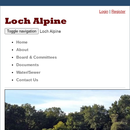
Login
|
Register
Loch Alpine
Toggle navigation
Home
About
Board & Committees
Documents
Water/Sewer
Contact Us