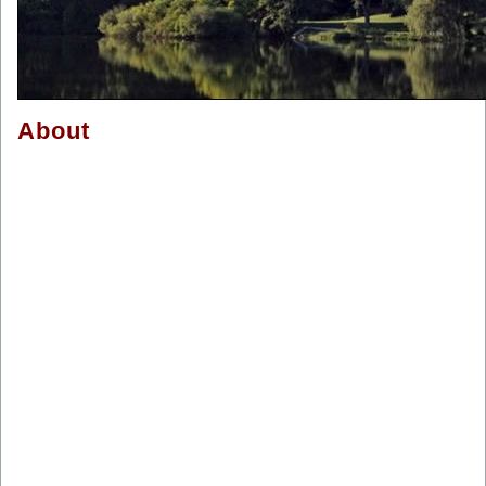
About