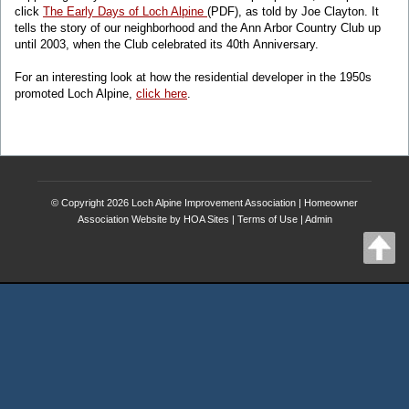
click
The Early Days of Loch Alpine
(PDF), as told by Joe Clayton. It
tells the story of our neighborhood and the Ann Arbor Country Club up
until 2003, when the Club celebrated its 40th Anniversary.
For an interesting look at how the residential developer in the 1950s
promoted Loch Alpine,
click here
.
© Copyright 2026
Loch Alpine Improvement Association
|
Homeowner
Association Website
by
HOA Sites
|
Terms of Use
|
Admin